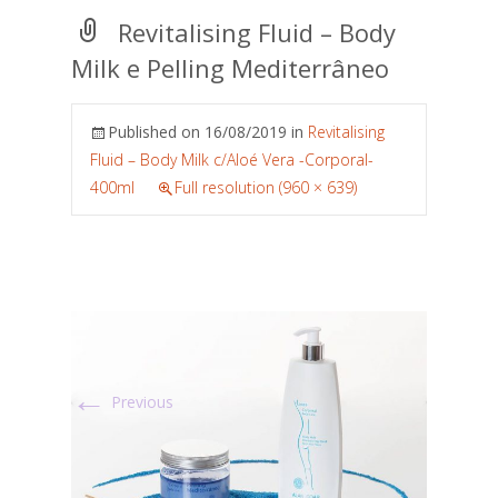
Revitalising Fluid – Body
Milk e Pelling Mediterrâneo
Published on
16/08/2019
in
Revitalising
Fluid – Body Milk c/Aloé Vera -Corporal-
400ml
Full resolution (960 × 639)
←
Previous